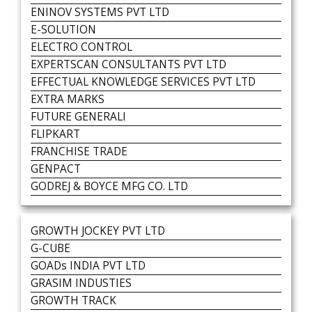
ENINOV SYSTEMS PVT LTD
E-SOLUTION
ELECTRO CONTROL
EXPERTSCAN CONSULTANTS PVT LTD
EFFECTUAL KNOWLEDGE SERVICES PVT LTD
EXTRA MARKS
FUTURE GENERALI
FLIPKART
FRANCHISE TRADE
GENPACT
GODREJ & BOYCE MFG CO. LTD
GROWTH JOCKEY PVT LTD
G-CUBE
GOADs INDIA PVT LTD
GRASIM INDUSTIES
GROWTH TRACK