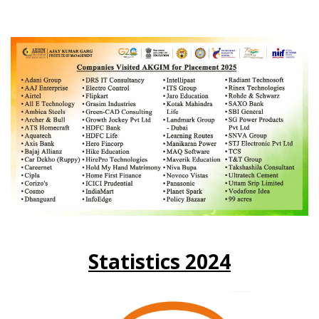
Statistics 2024