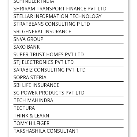
SCHINDLER INDIA
SHRIRAM TRANSPORT FINANCE PVT LTD
STELLAR INFORMATION TECHNOLOGY
STRATBEANS CONSULTING P LTD
SBI GENERAL INSURANCE
SNVA GROUP
SAXO BANK
SUPER TRUST HOMES PVT LTD
STJ ELECTRONICS PVT LTD.
SARABIZ CONSULTING PVT. LTD.
SOPRA STERIA
SBI LIFE INSURANCE
SG POWER PRODUCTS PVT LTD
TECH MAHINDRA
TECTURA
THINK & LEARN
TOMY HILFIGER
TAKSHASHILA CONSULTANT