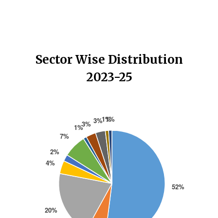
Sector Wise Distribution
2023-25