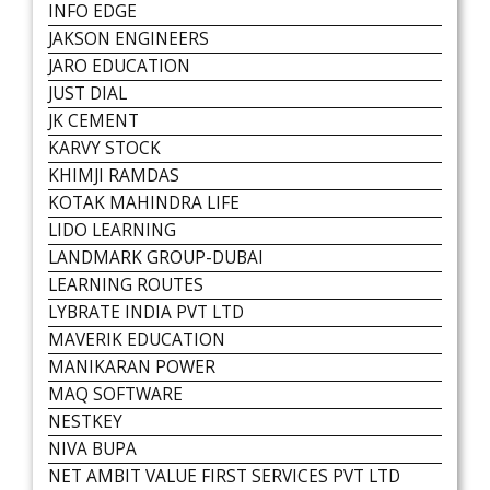
INFO EDGE
JAKSON ENGINEERS
JARO EDUCATION
JUST DIAL
JK CEMENT
KARVY STOCK
KHIMJI RAMDAS
KOTAK MAHINDRA LIFE
LIDO LEARNING
LANDMARK GROUP-DUBAI
LEARNING ROUTES
LYBRATE INDIA PVT LTD
MAVERIK EDUCATION
MANIKARAN POWER
MAQ SOFTWARE
NESTKEY
NIVA BUPA
NET AMBIT VALUE FIRST SERVICES PVT LTD