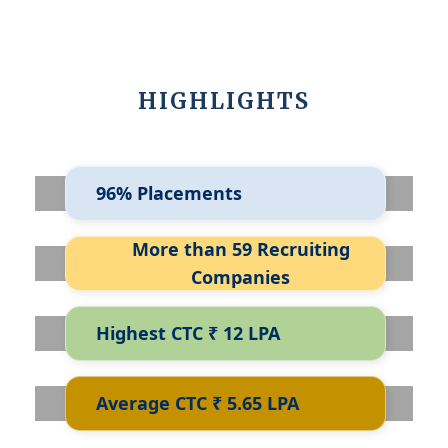
HIGHLIGHTS
96% Placements
More than 59 Recruiting
Companies
Highest CTC ₹ 12 LPA
Average CTC ₹ 5.65 LPA