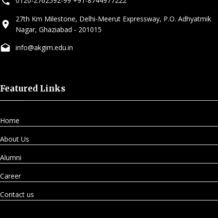
0120-2762592-99
,
+91-8744977222
27th Km Milestone, Delhi-Meerut Expressway, P.O. Adhyatmik
Nagar, Ghaziabad - 201015
info@akgim.edu.in
Featured Links
Home
About Us
Alumni
Career
Contact us