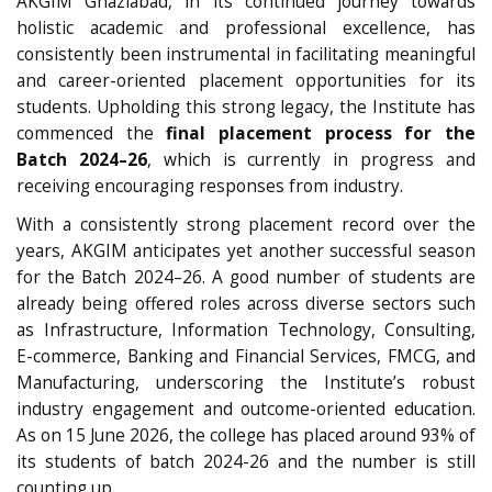
AKGIM Ghaziabad, in its continued journey towards
holistic academic and professional excellence, has
consistently been instrumental in facilitating meaningful
and career-oriented placement opportunities for its
students. Upholding this strong legacy, the Institute has
commenced the
final placement process for the
Batch 2024–26
, which is currently in progress and
receiving encouraging responses from industry.
With a consistently strong placement record over the
years, AKGIM anticipates yet another successful season
for the Batch 2024–26. A good number of students are
already being offered roles across diverse sectors such
as Infrastructure, Information Technology, Consulting,
E-commerce, Banking and Financial Services, FMCG, and
Manufacturing, underscoring the Institute’s robust
industry engagement and outcome-oriented education.
As on 15 June 2026, the college has placed around 93% of
its students of batch 2024-26 and the number is still
counting up.