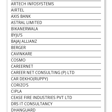
ARTECH INFOSYSTEMS
AIRTEL
AXIS BANK
ASTRAL LIMITED
BIKANERWALA
BYJU’S
BAJAJ ALLIANZ
BERGER
CAVINKARE
COSMO
CAREERNET
CAREER NET CONSULTING (P) LTD
CAR DEKHO(RUPPY)
CORIZO'S
CIPLA
CEASE FIRE INDUSTRIES PVT LTD
DRS IT CONSULTANCY
DHANGUARD