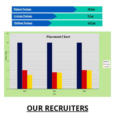
OUR RECRUITERS