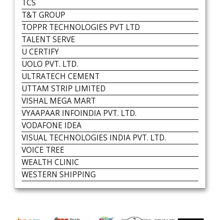
TCS
T&T GROUP
TOPPR TECHNOLOGIES PVT LTD
TALENT SERVE
U CERTIFY
UOLO PVT. LTD.
ULTRATECH CEMENT
UTTAM STRIP LIMITED
VISHAL MEGA MART
VYAAPAAR INFOINDIA PVT. LTD.
VODAFONE IDEA
VISUAL TECHNOLOGIES INDIA PVT. LTD.
VOICE TREE
WEALTH CLINIC
WESTERN SHIPPING