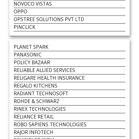
NOVOCO VISTAS
OPPO
OPSTREE SOLUTIONS PVT LTD
PINCLICK
PLANET SPARK
PANASONIC
POLICY BAZAAR
RELIABLE ALLIED SERVICES
RELIGARE HEALTH INSURANCE
REGALO KITCHENS
RADIANT TECHNOSOFT
ROHDE & SCHWARZ
RINEX TECHNOLOGIES
RELIANCE RETAIL
ROBO SAPIENS TECHNOLOGIES
RAJOR INFOTECH