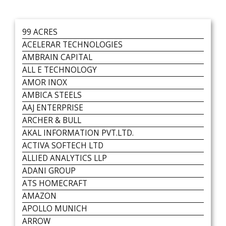
99 ACRES
ACELERAR TECHNOLOGIES
AMBRAIN CAPITAL
ALL E TECHNOLOGY
AMOR INOX
AMBICA STEELS
AAJ ENTERPRISE
ARCHER & BULL
AKAL INFORMATION PVT.LTD.
ACTIVA SOFTECH LTD
ALLIED ANALYTICS LLP
ADANI GROUP
ATS HOMECRAFT
AMAZON
APOLLO MUNICH
ARROW