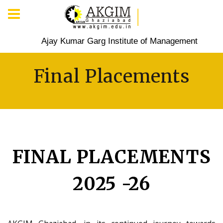
Ajay Kumar Garg Institute of Management
Final Placements
FINAL PLACEMENTS
2025 -26