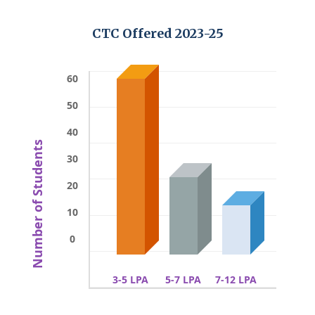
CTC Offered 2023-25
60
50
40
Number of Students
30
20
10
0
3-5 LPA
5-7 LPA
7-12 LPA