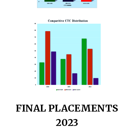
FINAL PLACEMENTS
2023