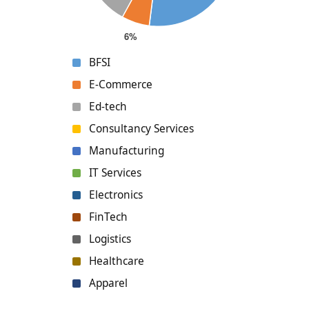
BFSI
E-Commerce
Ed-tech
Consultancy Services
Manufacturing
IT Services
Electronics
FinTech
Logistics
Healthcare
Apparel