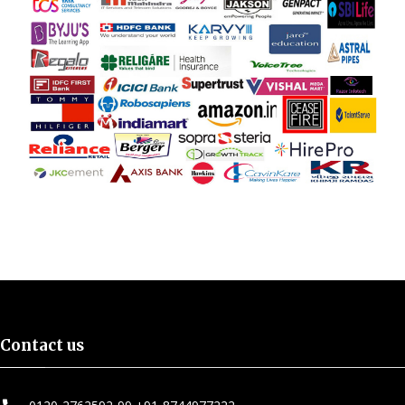
Contact us