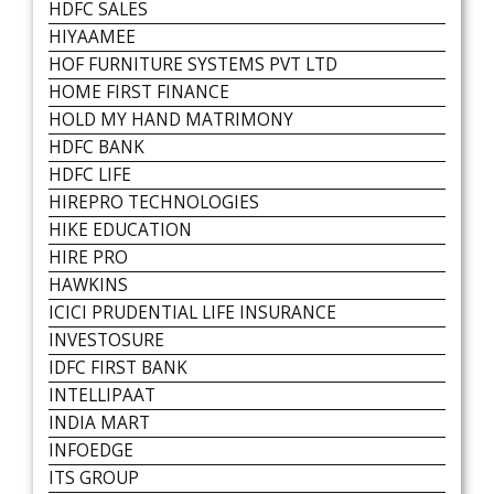
HDFC SALES
HIYAAMEE
HOF FURNITURE SYSTEMS PVT LTD
HOME FIRST FINANCE
HOLD MY HAND MATRIMONY
HDFC BANK
HDFC LIFE
HIREPRO TECHNOLOGIES
HIKE EDUCATION
HIRE PRO
HAWKINS
ICICI PRUDENTIAL LIFE INSURANCE
INVESTOSURE
IDFC FIRST BANK
INTELLIPAAT
INDIA MART
INFOEDGE
ITS GROUP