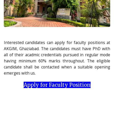
Interested candidates can apply for faculty positions at
AKGIM, Ghaziabad. The candidates must have PhD with
all of their acadmic credentials pursued in regular mode
having minimum 60% marks throughout. The eligible
candidate shall be contacted when a suitable opening
emerges with us.
Apply for Faculty Position