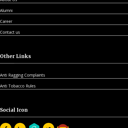
Alumni
Career
Contact us
Other Links
Anti Ragging Complaints
Anti Tobacco Rules
Social Icon