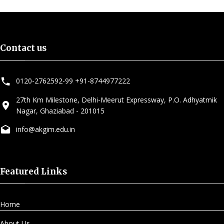
Contact us
0120-2762592-99
,
+91-8744977222
27th Km Milestone, Delhi-Meerut Expressway, P.O. Adhyatmik
Nagar, Ghaziabad - 201015
info@akgim.edu.in
Featured Links
Home
About Us