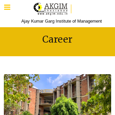
Ajay Kumar Garg Institute of Management
Career